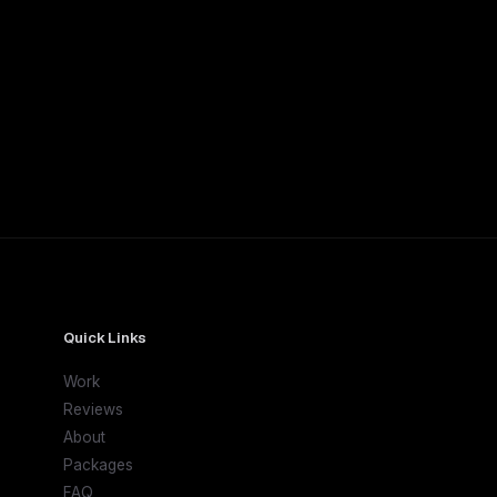
Quick Links
Work
Reviews
About
Packages
FAQ