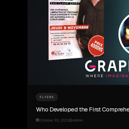
FLYERS
Who Developed the First Comprehen
October 30, 2023
Admin