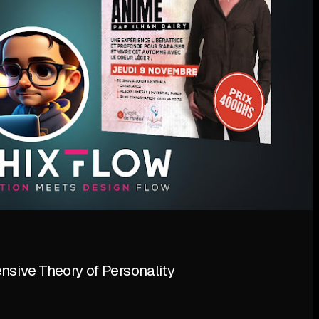
sive Theory of Personality