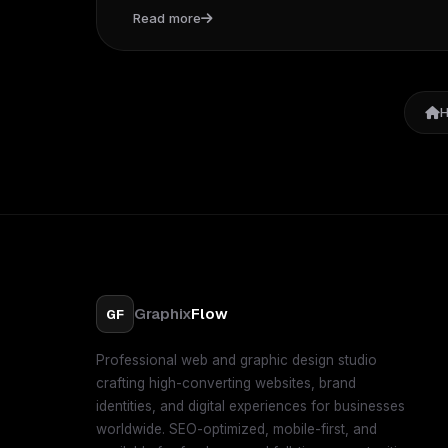
Read more
Graphix
Flow
GF
Professional web and graphic design studio
crafting high-converting websites, brand
identities, and digital experiences for businesses
worldwide. SEO-optimized, mobile-first, and