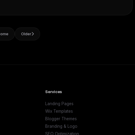
Home
Older
Services
Landing Pages
Wix Templates
Blogger Themes
Branding & Logo
SEO Optimization