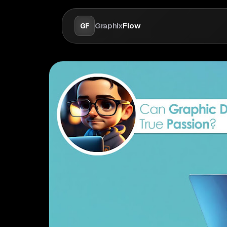
Graphix
Flow
GF