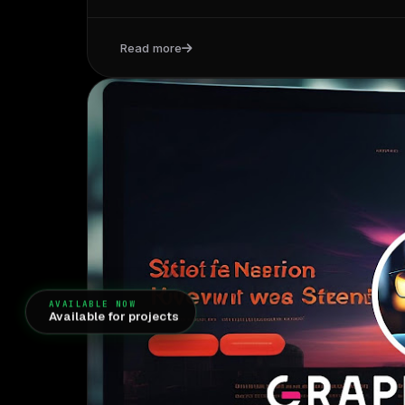
Read more
AVAILABLE NOW
Available for projects