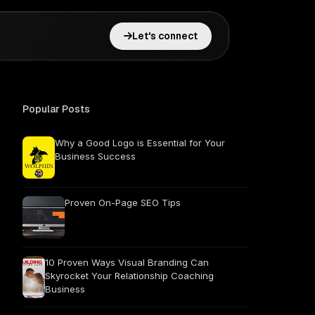
Let's connect
Popular Posts
Why a Good Logo is Essential for Your
Business Success
Proven On-Page SEO Tips
10 Proven Ways Visual Branding Can
Skyrocket Your Relationship Coaching
Business