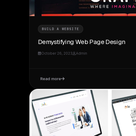
BUILD A WEBSITE
Demystifying Web Page Design
October 26, 2023
Admin
Read more