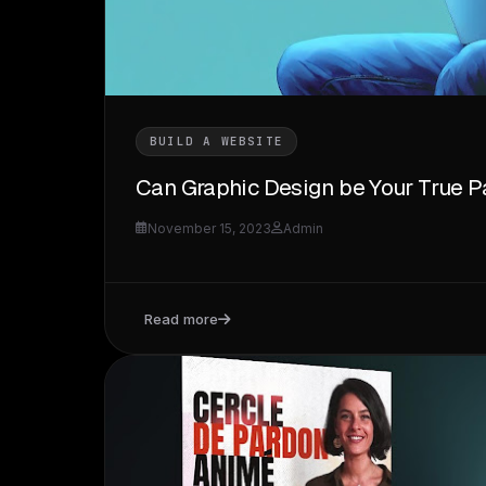
BUILD A WEBSITE
Can Graphic Design be Your True P
November 15, 2023
Admin
Read more