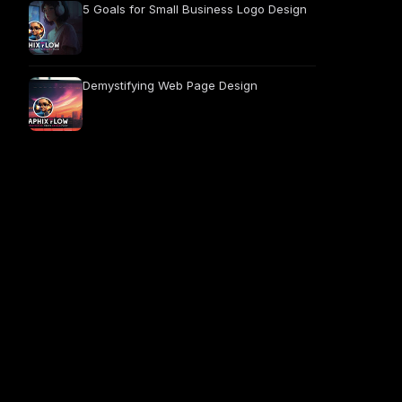
5 Goals for Small Business Logo Design
Demystifying Web Page Design