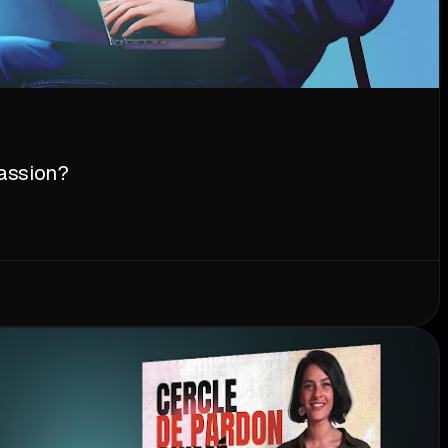
assion?