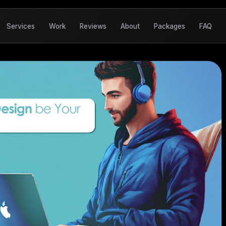
Services
Work
Reviews
About
Packages
FAQ