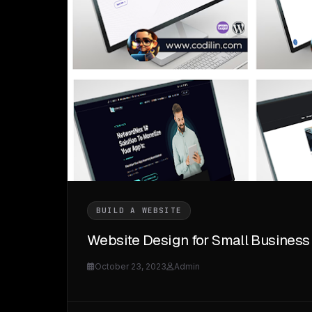
BUILD A WEBSITE
Website Design for Small Business
October 23, 2023
Admin